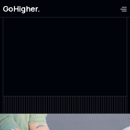
GoHigher.