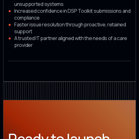
unsupported systems
Increased confidence in DSP Toolkit submissions and
compliance
Faster issue resolution through proactive, retained
support
A trusted IT partner aligned with the needs of a care
provider
Ready to launch