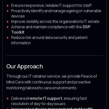
Ensure responsive, reliable IT support for staff
Proactively identify and manage ageing or vulnerable
devices
Improve visibility across the organisation’s IT estate
Achieve and maintain compliance with the
DSP
Toolkit
Reduce risk around data security and patient
information
Our Approach
Through our IT retainer service, we provide Peace of
Mind Care with continuous support and proactive
monitoring tailored to care environments:
Delivered
remote IT support
, ensuring fast
resolution of day-to-day issues