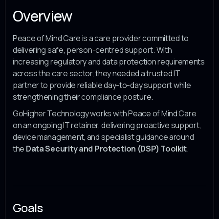
Overview
Peace of Mind Care is a care provider committed to
delivering safe, person-centred support. With
increasing regulatory and data protection requirements
across the care sector, they needed a trusted IT
partner to provide reliable day-to-day support while
strengthening their compliance posture.
GoHigher Technology works with Peace of Mind Care
on an ongoing IT retainer, delivering proactive support,
device management, and specialist guidance around
the
Data Security and Protection (DSP) Toolkit
.
Goals