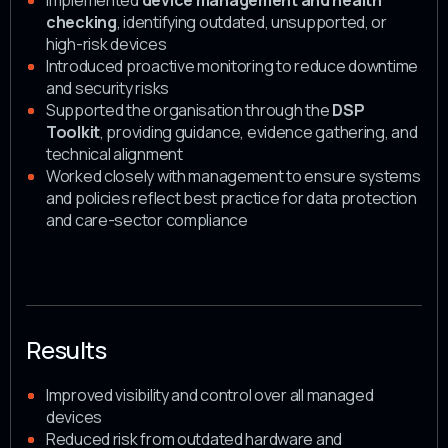
Implemented
device management and health
checking
, identifying outdated, unsupported, or
high-risk devices
Introduced proactive monitoring to reduce downtime
and security risks
Supported the organisation through the
DSP
Toolkit
, providing guidance, evidence gathering, and
technical alignment
Worked closely with management to ensure systems
and policies reflect best practice for data protection
and care-sector compliance
Results
Improved visibility and control over all managed
devices
Reduced risk from outdated hardware and