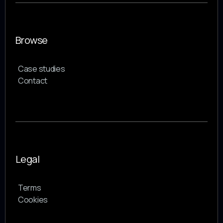
Browse
Case studies
Contact
Legal
Terms
Cookies