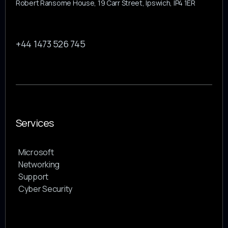
Robert Ransome House, 19 Carr Street, Ipswich, IP4 1ER
+44 1473 526 745
Services
Microsoft
Networking
Support
Cyber Security