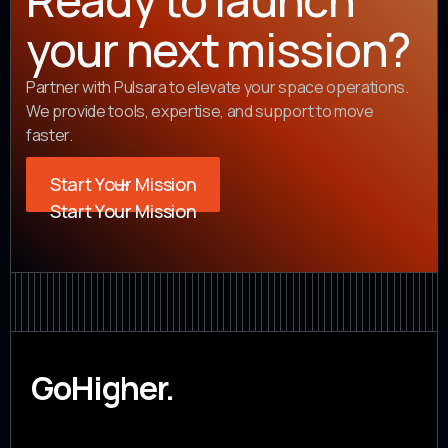
your next mission?
Partner with Pulsara to elevate your space operations.
We provide tools, expertise, and support to move
faster.
Start Your Mission
Start Your Mission
GoHigher.