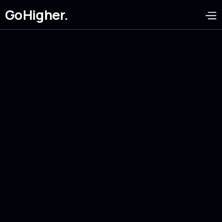
GoHigher.