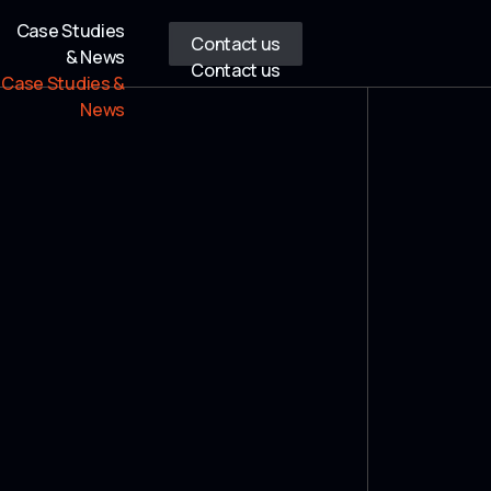
Case Studies
Contact us
& News
Contact us
Case Studies &
News