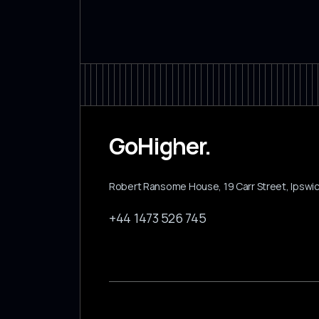
GoHigher.
Robert Ransome House, 19 Carr Street, Ipswich
+44 1473 526 745