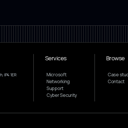
Services
Browse
Microsoft
Case stud
, IP4 1ER
Networking
Contact
Support
Cyber Security