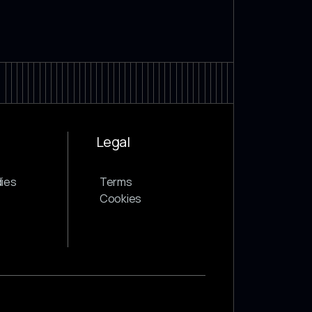
Legal
ies
Terms
Cookies