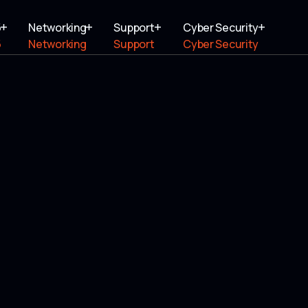
5
Networking
Support
Cyber Security
5
Networking
Support
Cyber Security