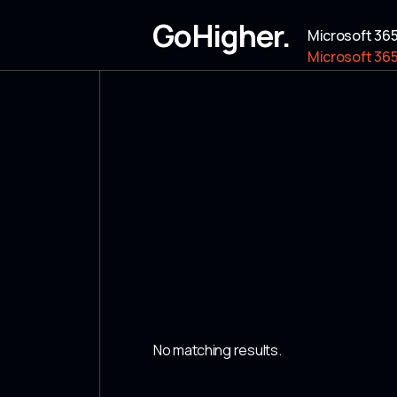
GoHigher.
Microsoft 36
Microsoft 36
No matching results.